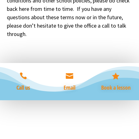
conditions and other school policies, please do check
back here from time to time. If you have any
questions about these terms now or in the future,
please don’t hesitate to give the office a call to talk
through.



Call us
Email
Book a lesson