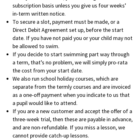
subscription basis unless you give us four weeks’
in-term written notice.
To secure a slot, payment must be made, or a
Direct Debit Agreement set up, before the start
date. If you have not paid you or your child may not
be allowed to swim.
If you decide to start swimming part way through
a term, that’s no problem, we will simply pro-rata
the cost from your start date.
We also run school holiday courses, which are
separate from the termly courses and are invoiced
as a one-off payment when you indicate to us that
a pupil would like to attend.
If you are a new customer and accept the offer of a
three-week trial, then these are payable in advance,
and are non-refundable. If you miss a lesson, we
cannot provide catch-up lessons.