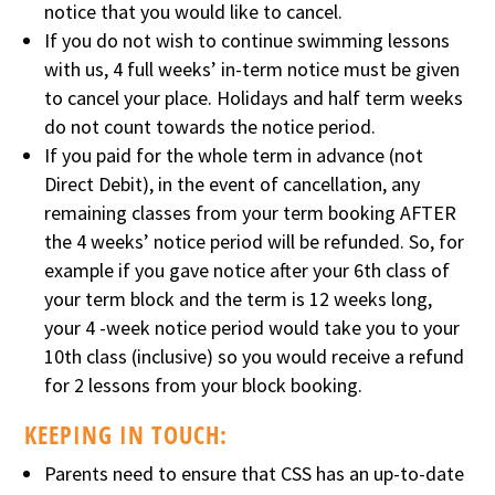
notice that you would like to cancel.
If you do not wish to continue swimming lessons
with us, 4 full weeks’ in-term notice must be given
to cancel your place. Holidays and half term weeks
do not count towards the notice period.
If you paid for the whole term in advance (not
Direct Debit), in the event of cancellation, any
remaining classes from your term booking AFTER
the 4 weeks’ notice period will be refunded. So, for
example if you gave notice after your 6th class of
your term block and the term is 12 weeks long,
your 4 -week notice period would take you to your
10th class (inclusive) so you would receive a refund
for 2 lessons from your block booking.
KEEPING IN TOUCH:
Parents need to ensure that CSS has an up-to-date