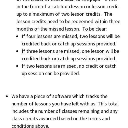
in the form of a catch-up lesson or lesson credit
up to a maximum of two lesson credits. The
lesson credits need to be redeemed within three
months of the missed lesson. To be clear:
If four lessons are missed, two lessons will be
credited back or catch up sessions provided.
If three lessons are missed, one lesson will be
credited back or catch up sessions provided.
If two lessons are missed, no credit or catch
up session can be provided.
We have a piece of software which tracks the
number of lessons you have left with us. This total
includes the number of classes remaining and any
class credits awarded based on the terms and
conditions above.