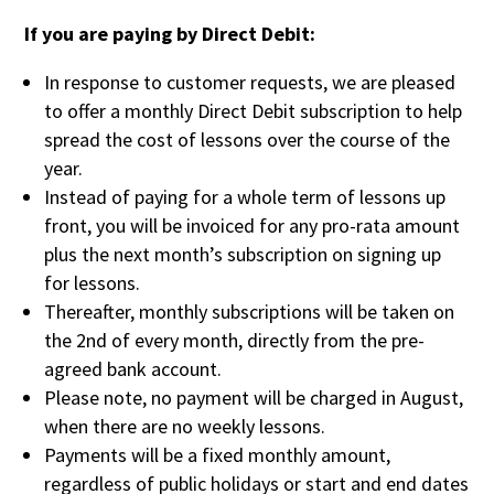
If you are paying by Direct Debit:
In response to customer requests, we are pleased
to offer a monthly Direct Debit subscription to help
spread the cost of lessons over the course of the
year.
Instead of paying for a whole term of lessons up
front, you will be invoiced for any pro-rata amount
plus the next month’s subscription on signing up
for lessons.
Thereafter, monthly subscriptions will be taken on
the 2nd of every month, directly from the pre-
agreed bank account.
Please note, no payment will be charged in August,
when there are no weekly lessons.
Payments will be a fixed monthly amount,
regardless of public holidays or start and end dates