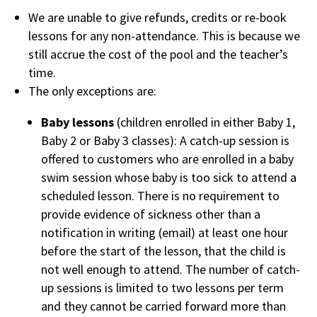
We are unable to give refunds, credits or re-book
lessons for any non-attendance. This is because we
still accrue the cost of the pool and the teacher’s
time.
The only exceptions are:
Baby lessons
(children enrolled in either Baby 1,
Baby 2 or Baby 3 classes): A catch-up session is
offered to customers who are enrolled in a baby
swim session whose baby is too sick to attend a
scheduled lesson. There is no requirement to
provide evidence of sickness other than a
notification in writing (email) at least one hour
before the start of the lesson, that the child is
not well enough to attend. The number of catch-
up sessions is limited to two lessons per term
and they cannot be carried forward more than