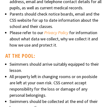
address, email and telephone contact details for all
pupils, as well as current medical records.
Parents should check notice boards, email and the
CSS website for up to date information about the
school and their classes.
Please refer to our
Privacy Policy
for information
about what data we collect, why we collect it and
how we use and protect it.
AT THE POOL:
Swimmers should arrive suitably equipped to their
lesson.
All property left in changing rooms or on poolside
are left at your own risk. CSS cannot accept
responsibility for the loss or damage of any
personal belongings.
Swimmers should be collected at the end of their