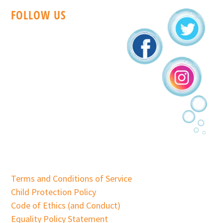
FOLLOW US
Terms and Conditions of Service
Child Protection Policy
Code of Ethics (and Conduct)
Equality Policy Statement