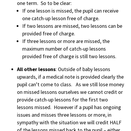
one term. So to be clear:
If one lesson is missed, the pupil can receive
one catch-up lesson free of charge.
If two lessons are missed, two lessons can be
provided free of charge.
If three lessons or more are missed, the
maximum number of catch-up lessons
provided free of charge is still two lessons.
All other lessons
: Outside of baby lessons
upwards, if a medical note is provided clearly the
pupil can’t come to class. As we still lose money
on missed lessons ourselves we cannot credit or
provide catch-up lessons for the first two
lessons missed. However if a pupil has ongoing
issues and misses three lessons or more, in
sympathy with the situation we will credit HALF
of the lessons missed back to the pupil – either