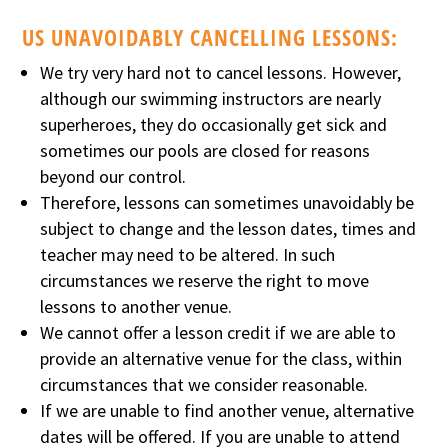
US UNAVOIDABLY CANCELLING LESSONS:
We try very hard not to cancel lessons. However,
although our swimming instructors are nearly
superheroes, they do occasionally get sick and
sometimes our pools are closed for reasons
beyond our control.
Therefore, lessons can sometimes unavoidably be
subject to change and the lesson dates, times and
teacher may need to be altered. In such
circumstances we reserve the right to move
lessons to another venue.
We cannot offer a lesson credit if we are able to
provide an alternative venue for the class, within
circumstances that we consider reasonable.
If we are unable to find another venue, alternative
dates will be offered. If you are unable to attend