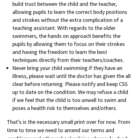
build trust between the child and the teacher,
allowing pupils to learn the correct body positions
and strokes without the extra complication of a
teaching assistant. With regards to the older
swimmers, the hands on approach benefits the
pupils by allowing them to focus on their strokes
and having the freedom to learn the best
techniques directly from their teachers/coaches.
Never bring your child swimming if they have an
illness, please wait until the doctor has given the all
clear before returning. Please notify and keep CSS
up to date on the condition. We may refuse a child
if we feel that the child is too unwell to swim and
poses a health risk to themselves and/others.
That’s is the necessary small print over for now. From
time to time we need to amend our terms and