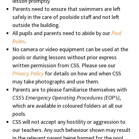
lesson promptly.
Parents need to ensure that swimmers are left
safely in the care of poolside staff and not left
outside the building.
All pupils and parents need to abide by our
Pool
Rules
.
No camera or video equipment can be used at the
pools or during lessons without prior express
written permission from CSS. Please see our
Privacy Policy
for details on how and when CSS
may take photographs and use them.
Parents are to please familiarise themselves with
CSS’s Emergency Operating Procedures (EOP’s)
,
which are available in coloured folders at all our
pools.
CSS will not accept any hostility or aggression to
our teachers. Any such behaviour shown may result
in the relevant parent being banned for the pool.