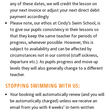
any of these dates, we will credit the lesson on
your next invoice or adjust your next direct debit
payment accordingly.
Please note, our ethos at Cindy’s Swim School, is
to give our pupils consistency in their lessons so
that they keep the same teacher for periods of
progress, whenever possible. However, this is
subject to availability and can be affected by
circumstances not in our control (staff sickness,
departure etc.). As pupils progress and move up
levels they will also generally change to a different
teacher.
STOPPING SWIMMING WITH US:
Your booking will automatically renew (and you will
be automatically charged) unless we receive an
email from you with 4 weeks’ in-term written