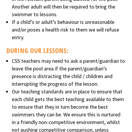
Another adult will then be required to bring the
swimmer to lessons.
If a child’s or adult’s behaviour is unreasonable
and/or poses a health risk to them we will refuse
entry.
DURING OUR LESSONS:
CSS teachers may need to ask a parent/guardian to
leave the pool area if the parent/guardian’s
presence is distracting the child / children and
interrupting the progress of the lesson.
Our teaching standards are in place to ensure that
each child gets the best teaching available to them
to ensure that they in turn become the best
swimmers they can be. We ensure this is nurtured
in a friendly non-competitive environment, whilst
not pushing competitive comparison, unless