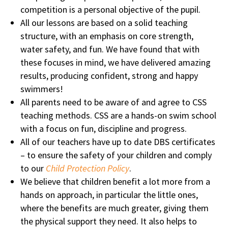
competition is a personal objective of the pupil.
All our lessons are based on a solid teaching
structure, with an emphasis on core strength,
water safety, and fun. We have found that with
these focuses in mind, we have delivered amazing
results, producing confident, strong and happy
swimmers!
All parents need to be aware of and agree to CSS
teaching methods. CSS are a hands-on swim school
with a focus on fun, discipline and progress.
All of our teachers have up to date DBS certificates
– to ensure the safety of your children and comply
to our
Child Protection Policy
.
We believe that children benefit a lot more from a
hands on approach, in particular the little ones,
where the benefits are much greater, giving them
the physical support they need. It also helps to