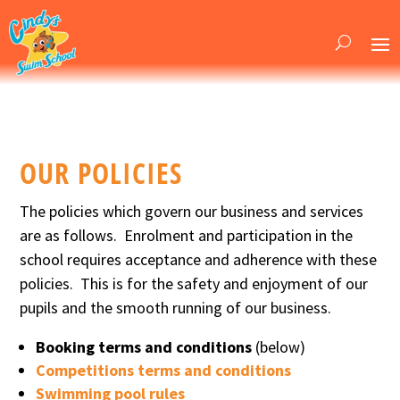
OUR POLICIES
The policies which govern our business and services
are as follows. Enrolment and participation in the
school requires acceptance and adherence with these
policies. This is for the safety and enjoyment of our
pupils and the smooth running of our business.
Booking terms and conditions
(below)
Competitions terms and conditions
Swimming pool rules