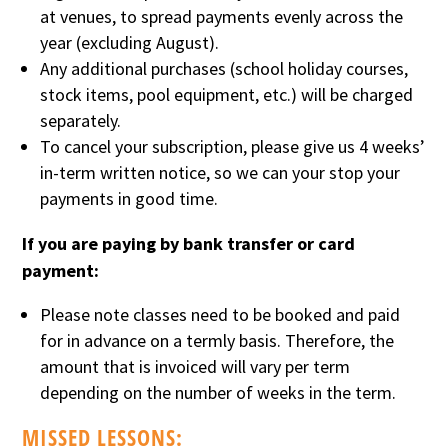
at venues, to spread payments evenly across the
year (excluding August).
Any additional purchases (school holiday courses,
stock items, pool equipment, etc.) will be charged
separately.
To cancel your subscription, please give us 4 weeks’
in-term written notice, so we can your stop your
payments in good time.
If you are paying by bank transfer or card
payment:
Please note classes need to be booked and paid
for in advance on a termly basis. Therefore, the
amount that is invoiced will vary per term
depending on the number of weeks in the term.
MISSED LESSONS: