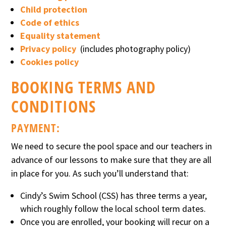
Child protection
Code of ethics
Equality statement
Privacy policy
(includes photography policy)
Cookies policy
BOOKING TERMS AND
CONDITIONS
PAYMENT:
We need to secure the pool space and our teachers in
advance of our lessons to make sure that they are all
in place for you. As such you’ll understand that:
Cindy’s Swim School (CSS) has three terms a year,
which roughly follow the local school term dates.
Once you are enrolled, your booking will recur on a