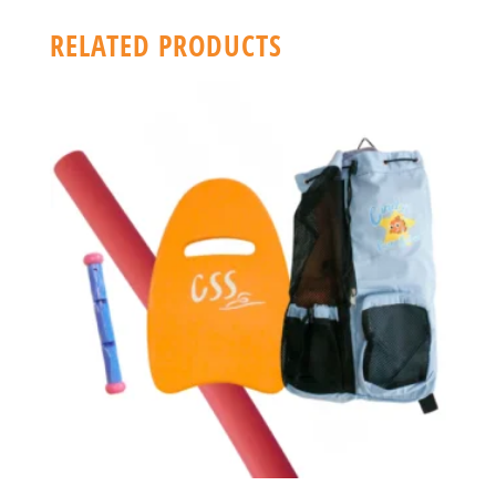
RELATED PRODUCTS