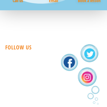
Call us
Email
Book a lesson
FOLLOW US