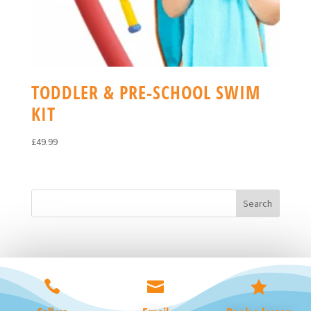
TODDLER & PRE-SCHOOL SWIM
KIT
£
49.99


