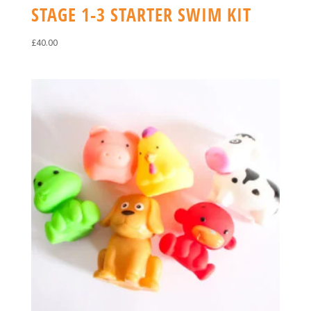
STAGE 1-3 STARTER SWIM KIT
£
40.00