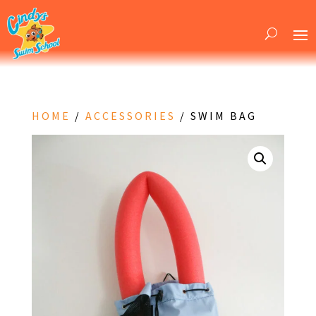
HOME
/
ACCESSORIES
/ SWIM BAG