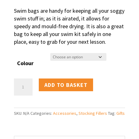
Swim bags are handy for keeping all your soggy
swim stuff in; as it is airated, it allows for
speedy and mould-free drying. It is also a great
bag to keep all your swim kit safely in one
place, easy to grab for your next lesson.
Colour
Swim
ADD TO BASKET
bag
quantity
SKU:
N/A
Categories:
Accessories
,
Stocking Fillers
Tag:
Gifts