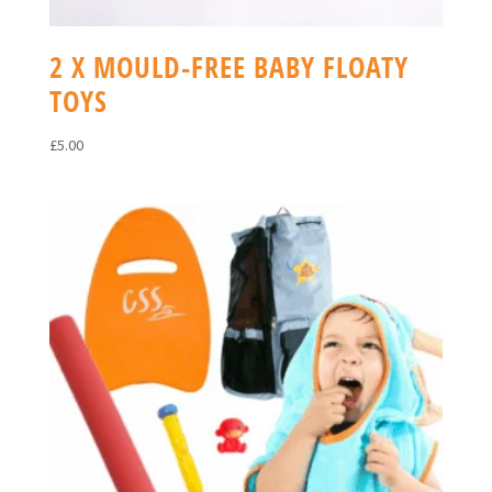
2 X MOULD-FREE BABY FLOATY
TOYS
£
5.00