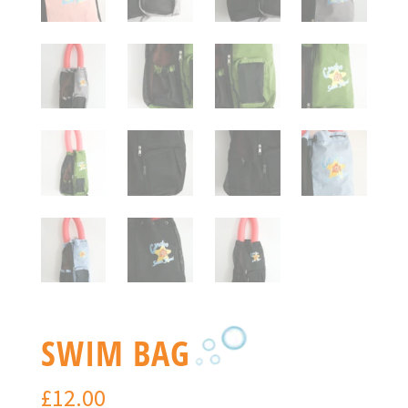
SWIM BAG
£
12.00