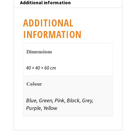
Additional information
ADDITIONAL
INFORMATION
Dimensions
40 × 40 × 60 cm
Colour
Blue, Green, Pink, Black, Grey,
Purple, Yellow