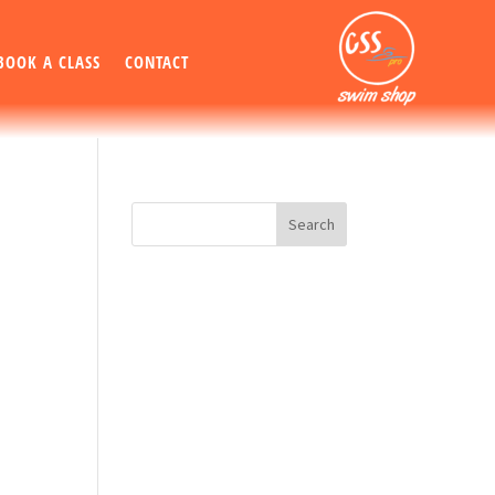
BOOK A CLASS
CONTACT