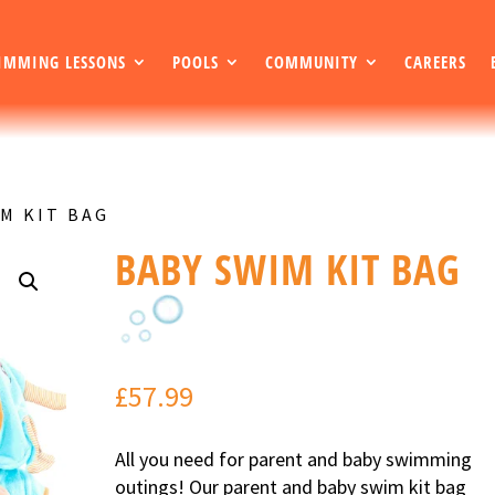
IMMING LESSONS
POOLS
COMMUNITY
CAREERS
IM KIT BAG
BABY SWIM KIT BAG
£
57.99
All you need for parent and baby swimming
outings! Our parent and baby swim kit bag