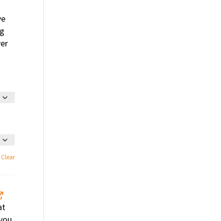
ve
ng
ver
Clear
at
 you