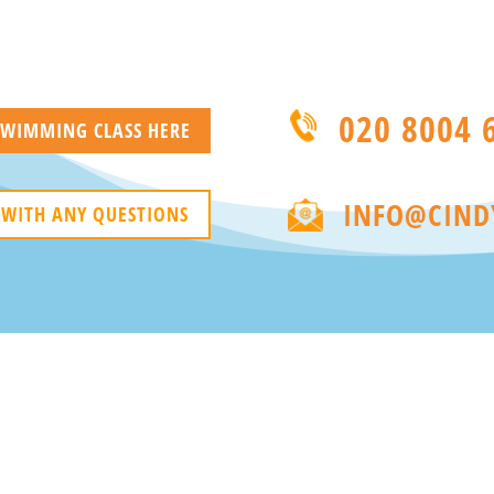
020 8004 
 SWIMMING CLASS HERE
INFO@CIND
 WITH ANY QUESTIONS