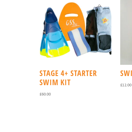
STAGE 4+ STARTER
SW
SWIM KIT
£
12.00
£
60.00