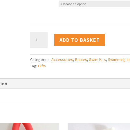
Baby
ADD TO BASKET
Swim
Kit
Bag
Categories:
Accessories
,
Babies
,
Swim Kits
,
Swimming ai
quantity
Tag:
Gifts
tion