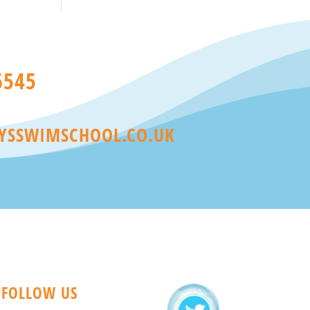
6545
YSSWIMSCHOOL.CO.UK
FOLLOW US