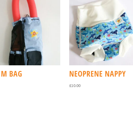
IM BAG
NEOPRENE NAPPY
£
10.00