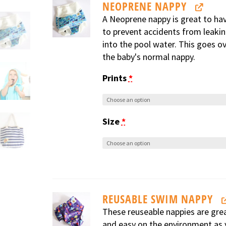
NEOPRENE NAPPY
A Neoprene nappy is great to ha
to prevent accidents from leaki
into the pool water. This goes o
the baby's normal nappy.
Prints
*
Size
*
REUSABLE SWIM NAPPY
These reuseable nappies are gre
and easy on the environment as