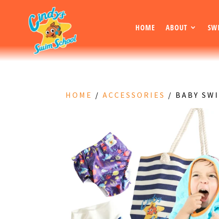
HOME
ABOUT
SW
HOME
/
ACCESSORIES
/ BABY SW