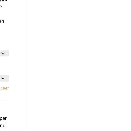
e
en
Clear
per
and