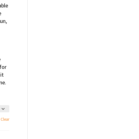
able
e
un,
e
for
it
ne.
Clear