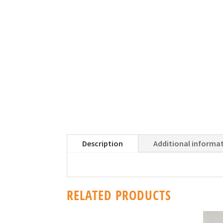
Description
Additional informa
RELATED PRODUCTS