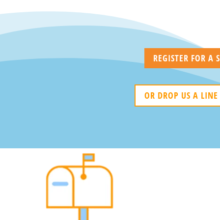
REGISTER FOR A
OR DROP US A LINE