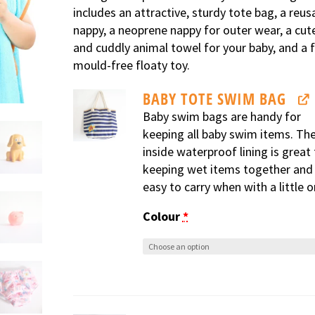
includes an attractive, sturdy tote bag, a reus
nappy, a neoprene nappy for outer wear, a cut
and cuddly animal towel for your baby, and a f
mould-free floaty toy.
BABY TOTE SWIM BAG
Baby swim bags are handy for
keeping all baby swim items. Th
inside waterproof lining is great 
keeping wet items together and 
easy to carry when with a little o
Colour
*