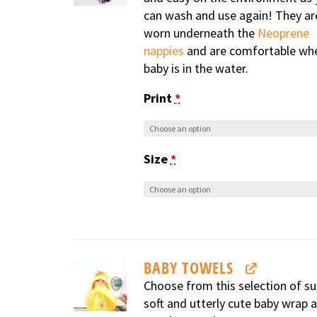
can wash and use again! They ar
worn underneath the
Neoprene
nappies
and are comfortable wh
baby is in the water.
Print
*
Size
*
BABY TOWELS
Choose from this selection of su
soft and utterly cute baby wrap 