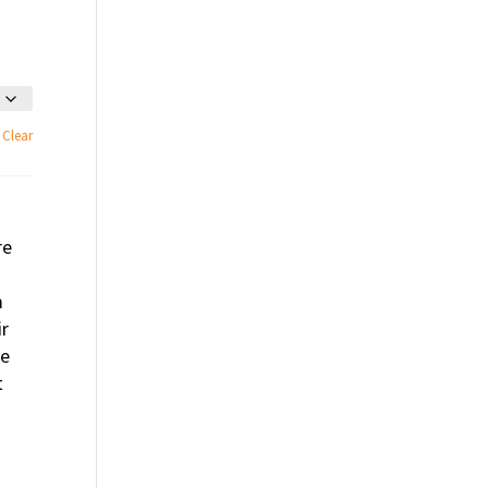
Clear
re
m
ir
se
t