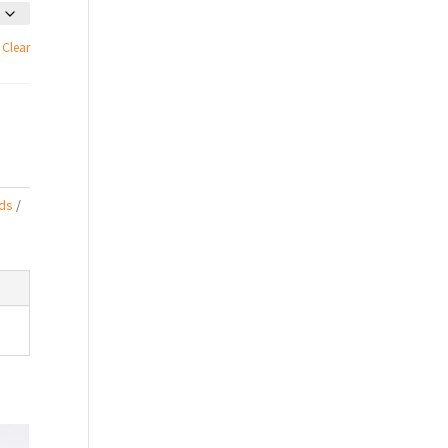
Clear
ds