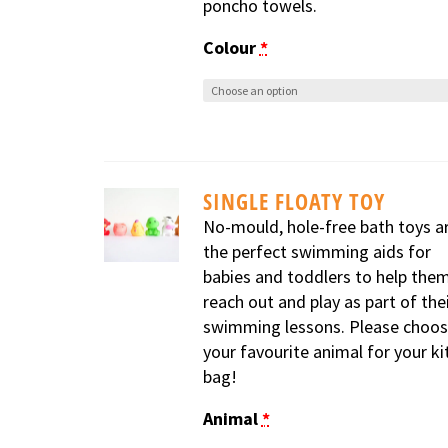
poncho towels.
Colour
*
SINGLE FLOATY TOY
No-mould, hole-free bath toys a
the perfect swimming aids for
babies and toddlers to help the
reach out and play as part of the
swimming lessons. Please choo
your favourite animal for your ki
bag!
Animal
*