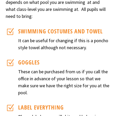
depends on what pool you are swimming at and
what class-level you are swimming at.
All pupils will
need to bring:
SWIMMING COSTUMES AND TOWEL
Z
It can be useful for changing if this is a poncho
style towel although not necessary.
GOGGLES
Z
These can be purchased from us if you call the
office in advance of your lesson so that we
make sure we have the right size for you at the
pool.
LABEL EVERYTHING
Z