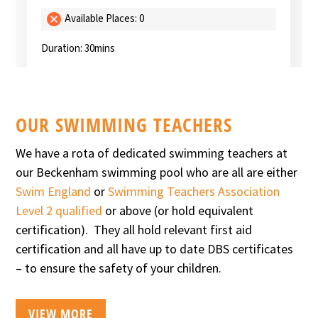
OUR SWIMMING TEACHERS
We have a rota of dedicated swimming teachers at
our Beckenham swimming pool who are all are either
Swim England
or
Swimming Teachers Association
Level 2 qualified
or above (or hold equivalent
certification). They all hold relevant first aid
certification and all have up to date DBS certificates
– to ensure the safety of your children.
VIEW MORE