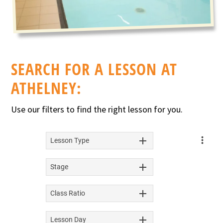
SEARCH FOR A LESSON AT
ATHELNEY:
Use our filters to find the right lesson for you.