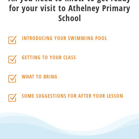
for your visit to Athelney Primary
School
INTRODUCING YOUR SWIMMING POOL
Z
GETTING TO YOUR CLASS
Z
WHAT TO BRING
Z
SOME SUGGESTIONS FOR AFTER YOUR LESSON
Z