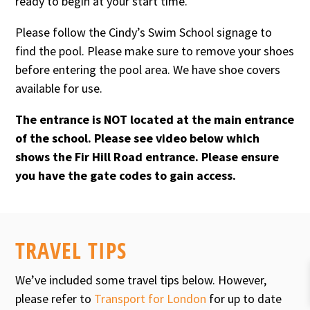
ready to begin at your start time.
Please follow the Cindy’s Swim School signage to
find the pool. Please make sure to remove your shoes
before entering the pool area. We have shoe covers
available for use.
The entrance is NOT located at the main entrance
of the school. Please see video below which
shows the Fir Hill Road entrance. Please ensure
you have the gate codes to gain access.
TRAVEL TIPS
We’ve included some travel tips below. However,
please refer to
Transport for London
for up to date