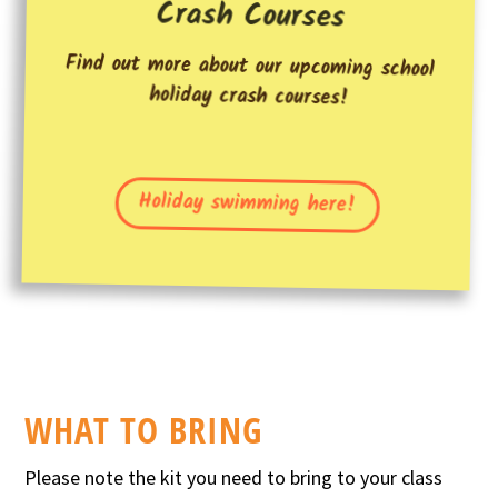
Crash Courses
Find out more about our upcoming school
holiday crash courses!
Holiday swimming here!
WHAT TO BRING
Please note the kit you need to bring to your class