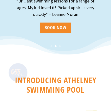
“Brilliant swimming lessons for a range of
ages. My kid loved it! Picked up skills very
quickly” – Leanne Moran
BOOK NOW
INTRODUCING ATHELNEY
SWIMMING POOL