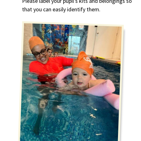
Please label your pupil’s kits and belongings so
that you can easily identify them.