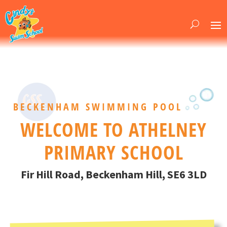
BECKENHAM SWIMMING POOL
WELCOME TO ATHELNEY
PRIMARY SCHOOL
Fir Hill Road, Beckenham Hill, SE6 3LD