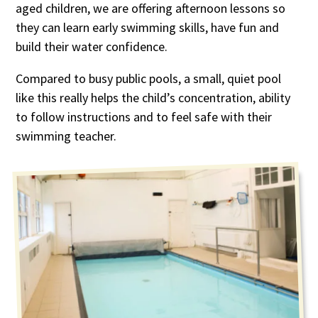
aged children, we are offering afternoon lessons so
they can learn early swimming skills, have fun and
build their water confidence.
Compared to busy public pools, a small, quiet pool
like this really helps the child’s concentration, ability
to follow instructions and to feel safe with their
swimming teacher.