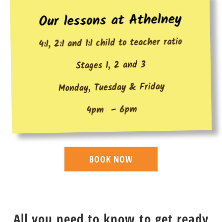
Our lessons at Athelney
4:1, 2:1 and 1:1 child to teacher ratio
Stages 1, 2 and 3
Monday, Tuesday & Friday
4pm – 6pm
BOOK NOW
All you need to know to get ready