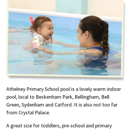
Athelney Primary School pool is a lovely warm indoor
pool, local to Beckenham Park, Bellingham, Bell
Green, Sydenham and Catford. It is also not too far
from Crystal Palace.
A great size for toddlers, pre-school and primary