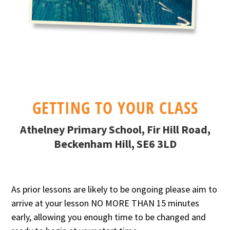
GETTING TO YOUR CLASS
Athelney Primary School, Fir Hill Road,
Beckenham Hill, SE6 3LD
As prior lessons are likely to be ongoing please aim to
arrive at your lesson NO MORE THAN 15 minutes
early, allowing you enough time to be changed and