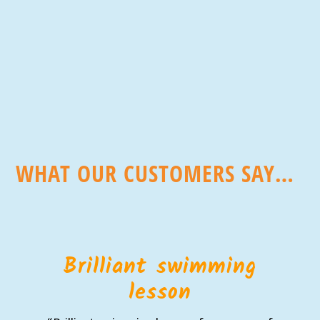
WHAT OUR CUSTOMERS SAY…
Brilliant swimming
lesson