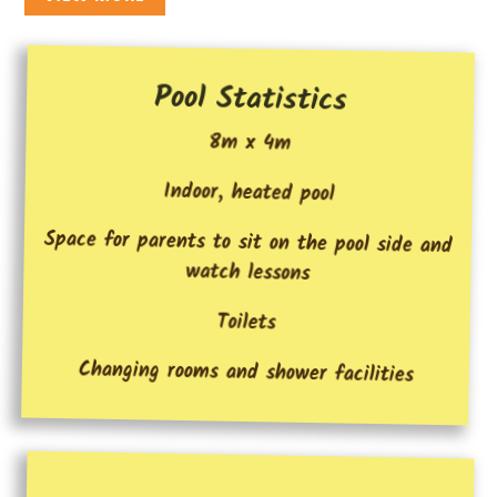
Pool Statistics
8m x 4m
Indoor, heated pool
Space for parents to sit on the pool side and
watch lessons
Toilets
Changing rooms and shower facilities