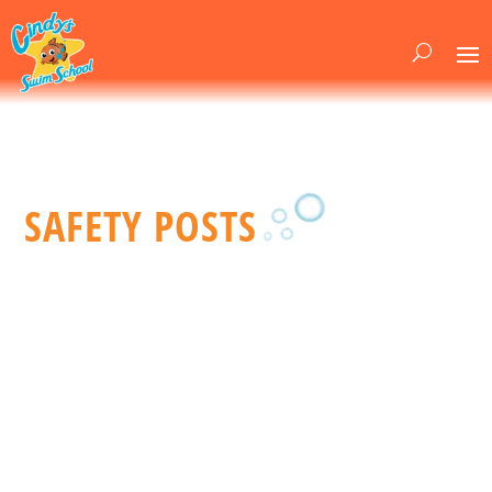
SAFETY POSTS