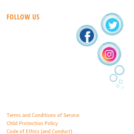
FOLLOW US
Terms and Conditions of Service
Child Protection Policy
Code of Ethics (and Conduct)