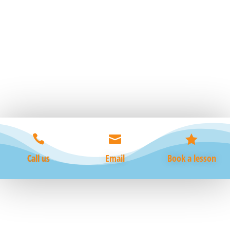
essential life skill that not only promotes physical
fitness from baby through to old age, but also builds
confidence and ensures safety in and around all areas
of water....



Call us
Email
Book a lesson