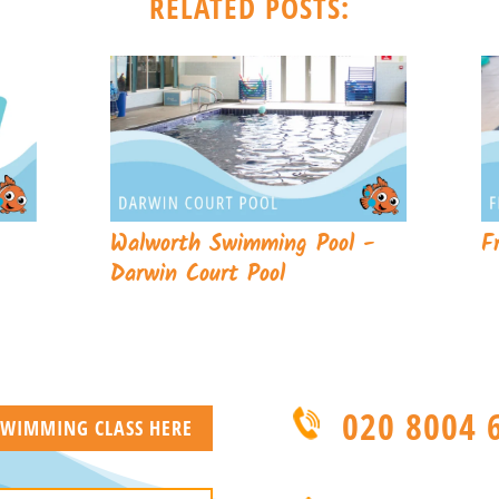
RELATED POSTS:
Walworth Swimming Pool -
F
Darwin Court Pool
020 8004 
 SWIMMING CLASS HERE