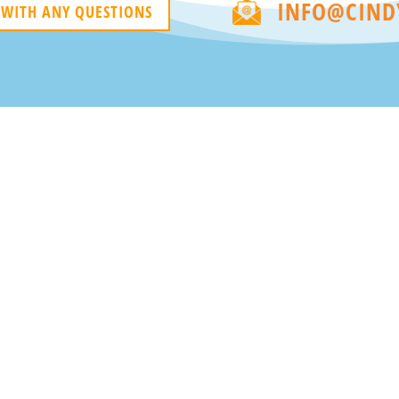
INFO@CIND
 WITH ANY QUESTIONS