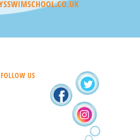
YSSWIMSCHOOL.CO.UK
FOLLOW US