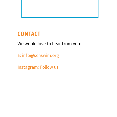
CONTACT
We would love to hear from you:
E: info@senswim.org
Instagram: Follow us