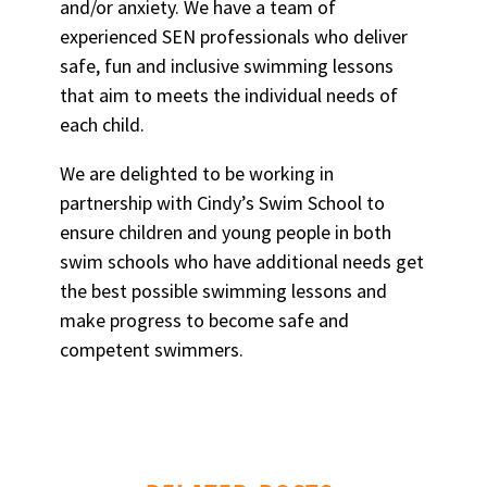
and/or anxiety. We have a team of
experienced SEN professionals who deliver
safe, fun and inclusive swimming lessons
that aim to meets the individual needs of
each child.
We are delighted to be working in
partnership with Cindy’s Swim School to
ensure children and young people in both
swim schools who have additional needs get
the best possible swimming lessons and
make progress to become safe and
competent swimmers.