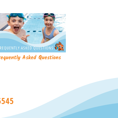
requently Asked Questions
6545