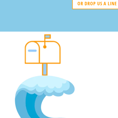
OR DROP US A LINE