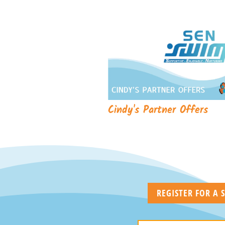
Cindy's Partner Offers
REGISTER FOR A