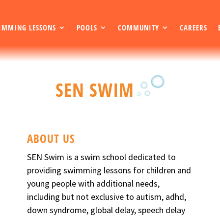
IMMING LESSONS
POOLS
COMMUNITY
CAREERS
SEN SWIM
ABOUT US
SEN Swim is a swim school dedicated to
providing swimming lessons for children and
young people with additional needs,
including but not exclusive to autism, adhd,
down syndrome, global delay, speech delay