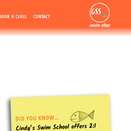
BOOK A CLASS
CONTACT
DID YOU KNOW…
Cindy’s Swim School offers 2:1