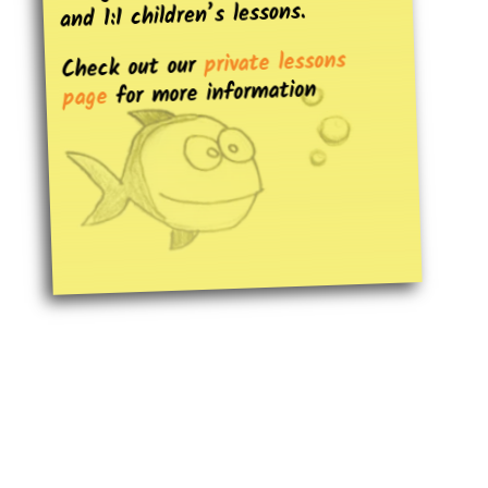
and 1:1 children’s lessons.
private lessons
Check out our
for more information
page