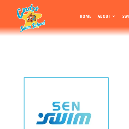
HOME
ABOUT
SW