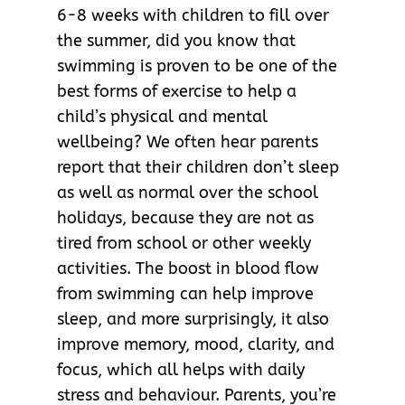
6-8 weeks with children to fill over
the summer, did you know that
swimming is proven to be one of the
best forms of exercise to help a
child’s physical and mental
wellbeing? We often hear parents
report that their children don’t sleep
as well as normal over the school
holidays, because they are not as
tired from school or other weekly
activities. The boost in blood flow
from swimming can help improve
sleep, and more surprisingly, it also
improve memory, mood, clarity, and
focus, which all helps with daily
stress and behaviour. Parents, you’re