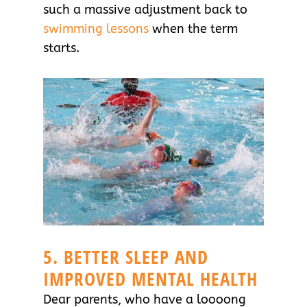
such a massive adjustment back to
swimming lessons
when the term
starts.
5. BETTER SLEEP AND
IMPROVED MENTAL HEALTH
Dear parents, who have a loooong