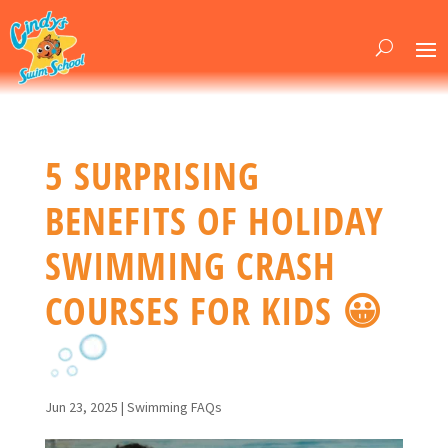
5 SURPRISING
BENEFITS OF HOLIDAY
SWIMMING CRASH
COURSES FOR KIDS 😀
Jun 23, 2025
|
Swimming FAQs