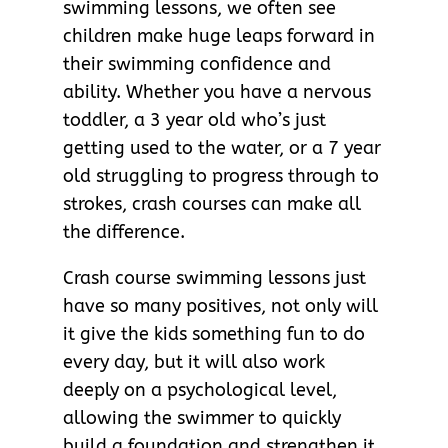
swimming lessons, we often see
children make huge leaps forward in
their swimming confidence and
ability. Whether you have a nervous
toddler, a 3 year old who’s just
getting used to the water, or a 7 year
old struggling to progress through to
strokes, crash courses can make all
the difference.
Crash course swimming lessons just
have so many positives, not only will
it give the kids something fun to do
every day, but it will also work
deeply on a psychological level,
allowing the swimmer to quickly
build a foundation and strengthen it