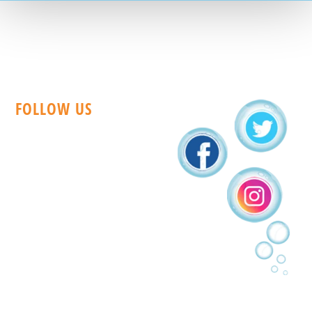
FOLLOW US