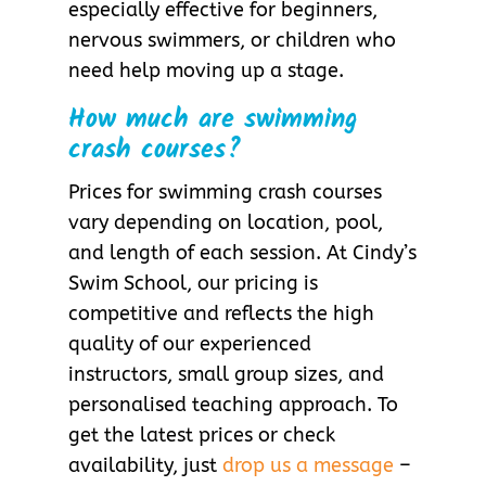
especially effective for beginners,
nervous swimmers, or children who
need help moving up a stage.
How much are swimming
crash courses?
Prices for swimming crash courses
vary depending on location, pool,
and length of each session. At Cindy’s
Swim School, our pricing is
competitive and reflects the high
quality of our experienced
instructors, small group sizes, and
personalised teaching approach. To
get the latest prices or check
availability, just
drop us a message
–