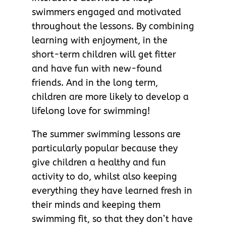
swimmers engaged and motivated
throughout the lessons. By combining
learning with enjoyment, in the
short-term children will get fitter
and have fun with new-found
friends. And in the long term,
children are more likely to develop a
lifelong love for swimming!
The summer swimming lessons are
particularly popular because they
give children a healthy and fun
activity to do, whilst also keeping
everything they have learned fresh in
their minds and keeping them
swimming fit, so that they don’t have