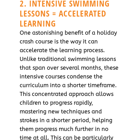
2. INTENSIVE SWIMMING
LESSONS = ACCELERATED
LEARNING
One astonishing benefit of a holiday
crash course is the way it can
accelerate the learning process.
Unlike traditional swimming lessons
that span over several months, these
intensive courses condense the
curriculum into a shorter timeframe.
This concentrated approach allows
children to progress rapidly,
mastering new techniques and
strokes in a shorter period, helping
them progress much further in no
time at all. This can be particularly