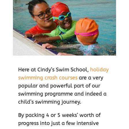
Here at Cindy’s Swim School,
holiday
swimming crash courses
are a very
popular and powerful part of our
swimming programme and indeed a
child’s swimming journey.
By packing 4 or 5 weeks’ worth of
progress into just a few intensive