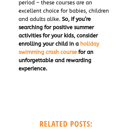
period – these courses are an
excellent choice for babies, children
and adults alike.
So, if you’re
searching for positive summer
activities for your kids, consider
enrolling your child in a
holiday
swimming crash course
for an
unforgettable and rewarding
experience.
RELATED POSTS: