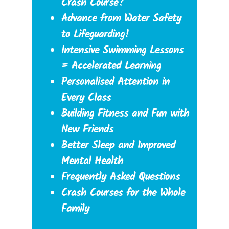
Crash Course?
Advance from Water Safety
to Lifeguarding!
Intensive Swimming Lessons
= Accelerated Learning
Personalised Attention in
Every Class
Building Fitness and Fun with
New Friends
Better Sleep and Improved
Mental Health
Frequently Asked Questions
Crash Courses for the Whole
Family