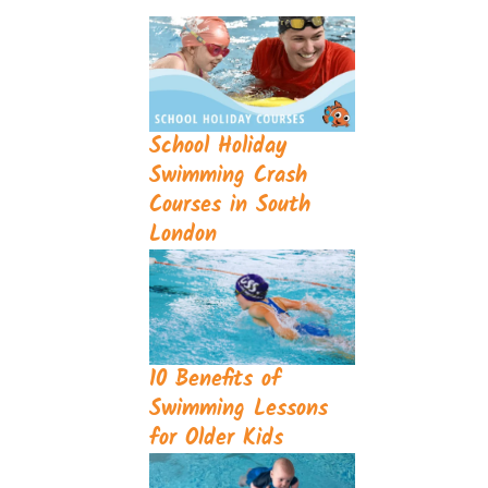
School Holiday
Swimming Crash
Courses in South
London
10 Benefits of
Swimming Lessons
for Older Kids