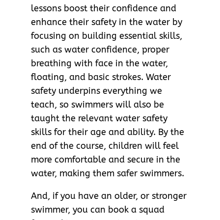
lessons boost their confidence and
enhance their safety in the water by
focusing on building essential skills,
such as water confidence, proper
breathing with face in the water,
floating, and basic strokes. Water
safety underpins everything we
teach, so swimmers will also be
taught the relevant water safety
skills for their age and ability. By the
end of the course, children will feel
more comfortable and secure in the
water, making them safer swimmers.
And, if you have an older, or stronger
swimmer, you can book a squad