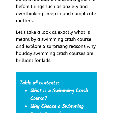
before things such as anxiety and
overthinking creep in and complicate
matters.
Let’s take a look at exactly what is
meant by a swimming crash course
and explore 5 surprising reasons why
holiday swimming crash courses are
brilliant for kids.
Table of contents:
What is a Swimming Crash
Course?
Why Choose a Swimming