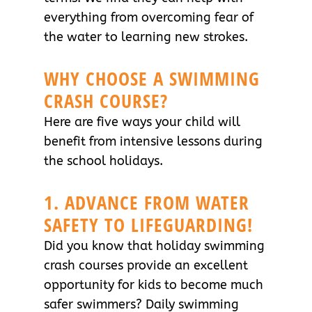
everything from overcoming fear of
the water to learning new strokes.
WHY CHOOSE A SWIMMING
CRASH COURSE?
Here are five ways your child will
benefit from intensive lessons during
the school holidays.
1. ADVANCE FROM WATER
SAFETY TO LIFEGUARDING!
Did you know that holiday swimming
crash courses provide an excellent
opportunity for kids to become much
safer swimmers? Daily swimming