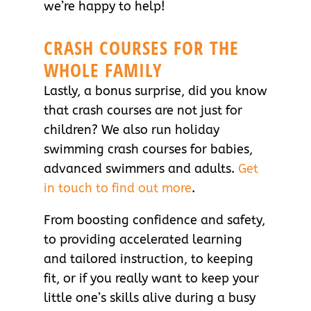
we’re happy to help!
CRASH COURSES FOR THE
WHOLE FAMILY
Lastly, a bonus surprise, did you know
that crash courses are not just for
children? We also run holiday
swimming crash courses for babies,
advanced swimmers and adults.
Get
in touch to find out more
.
From boosting confidence and safety,
to providing accelerated learning
and tailored instruction, to keeping
fit, or if you really want to keep your
little one’s skills alive during a busy