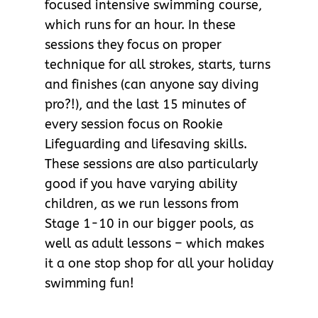
focused intensive swimming course,
which runs for an hour. In these
sessions they focus on proper
technique for all strokes, starts, turns
and finishes (can anyone say diving
pro?!), and the last 15 minutes of
every session focus on Rookie
Lifeguarding and lifesaving skills.
These sessions are also particularly
good if you have varying ability
children, as we run lessons from
Stage 1-10 in our bigger pools, as
well as adult lessons – which makes
it a one stop shop for all your holiday
swimming fun!