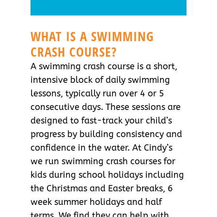
WHAT IS A SWIMMING
CRASH COURSE?
A swimming crash course is a short,
intensive block of daily swimming
lessons, typically run over 4 or 5
consecutive days. These sessions are
designed to fast-track your child’s
progress by building consistency and
confidence in the water. At Cindy’s
we run swimming crash courses for
kids during school holidays including
the Christmas and Easter breaks, 6
week summer holidays and half
terms. We find they can help with