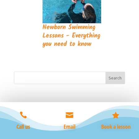
Newborn Swimming
Lessons - Everything
you need to know



Call us
Email
Book a lesson