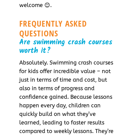
welcome 😊.
FREQUENTLY ASKED
QUESTIONS
Are swimming crash courses
worth it?
Absolutely. Swimming crash courses
for kids offer incredible value – not
just in terms of time and cost, but
also in terms of progress and
confidence gained. Because lessons
happen every day, children can
quickly build on what they’ve
learned, leading to faster results
compared to weekly lessons. They’re