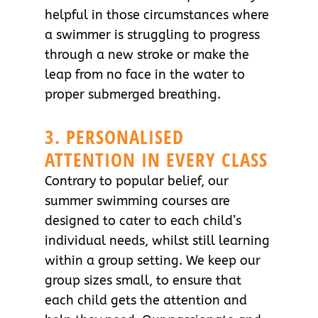
helpful in those circumstances where
a swimmer is struggling to progress
through a new stroke or make the
leap from no face in the water to
proper submerged breathing.
3. PERSONALISED
ATTENTION IN EVERY CLASS
Contrary to popular belief, our
summer swimming courses are
designed to cater to each child’s
individual needs, whilst still learning
within a group setting. We keep our
group sizes small, to ensure that
each child gets the attention and