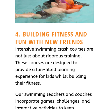
4. BUILDING FITNESS AND
FUN WITH NEW FRIENDS
Intensive swimming crash courses are
not just about rigorous training.
These courses are designed to
provide a fun-filled learning
experience for kids whilst building
their fitness.
Our swimming teachers and coaches
incorporate games, challenges, and
interactive activities to keep