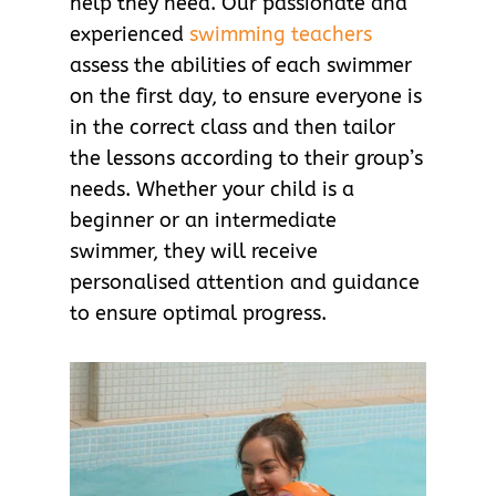
help they need. Our passionate and
experienced
swimming teachers
assess the abilities of each swimmer
on the first day, to ensure everyone is
in the correct class and then tailor
the lessons according to their group’s
needs. Whether your child is a
beginner or an intermediate
swimmer, they will receive
personalised attention and guidance
to ensure optimal progress.